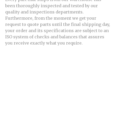
been thoroughly inspected and tested by our
quality and inspections departments.
Furthermore, from the moment we get your
request to quote parts until the final shipping day,
your order and its specifications are subject to an
ISO system of checks and balances that assures
you receive exactly what you require.