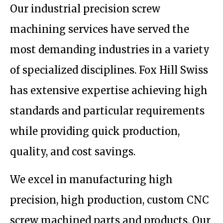
Our industrial precision screw
machining services have served the
most demanding industries in a variety
of specialized disciplines. Fox Hill Swiss
has extensive expertise achieving high
standards and particular requirements
while providing quick production,
quality, and cost savings.
We excel in manufacturing high
precision, high production, custom CNC
screw machined parts and products. Our