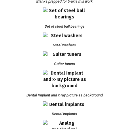
Blanks prepped for 5-axis mill work
Set of steel ball bearings
Steel washers
Guitar tuners
Dental Implant and x-ray picture as background
Dental implants