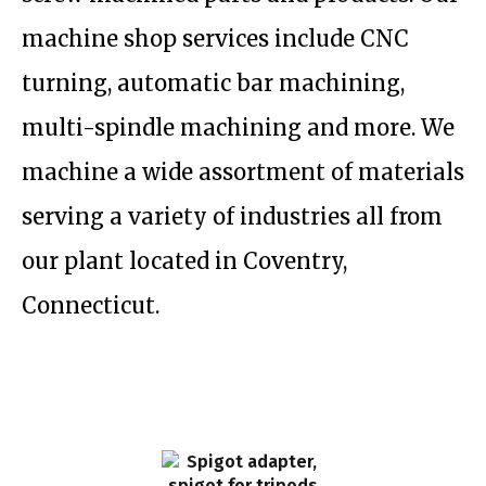
machine shop services include CNC
turning, automatic bar machining,
multi-spindle machining and more. We
machine a wide assortment of materials
serving a variety of industries all from
our plant located in Coventry,
Connecticut.