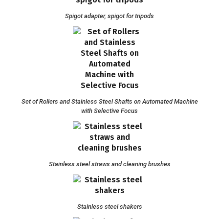
Spigot adapter, spigot for tripods
Set of Rollers and Stainless Steel Shafts on Automated Machine
with Selective Focus
Stainless steel straws and cleaning brushes
Stainless steel shakers