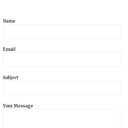
Name
Email
Subject
Your Message