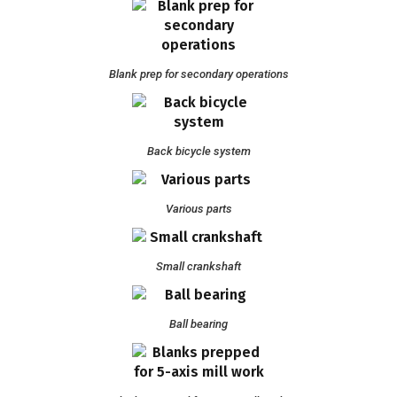
Blank prep for secondary operations
Back bicycle system
Various parts
Small crankshaft
Ball bearing