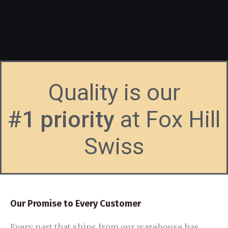
Quality is our
#1 priority
at Fox Hill
Swiss
Our Promise to Every Customer
Every part that ships from our warehouse has