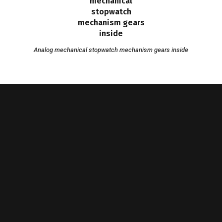
Analog mechanical stopwatch mechanism gears inside